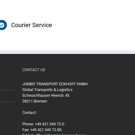
Courier Service
CONTACT US
JUMBO TRANSPORT ECKHOFF GMBH
Global Transports & Logistics
Schwachhauser Heerstr. 43
28211 Bremen
Contact:
Phone: +49 421 349 72-0
Fax: +49 421 349 72-80