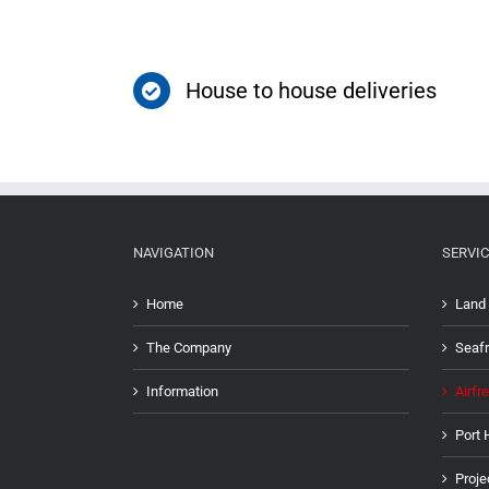
House to house deliveries
NAVIGATION
SERVIC
Home
Land 
The Company
Seafr
Information
Airfre
Port 
Proje