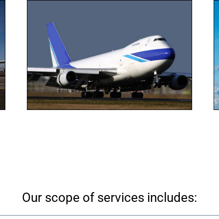
Our scope of services includes: