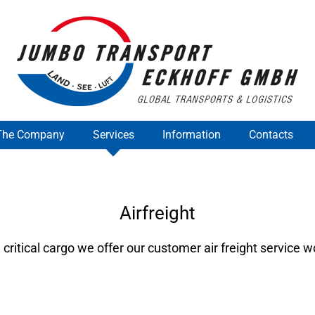
The Company
Services
Information
Contacts
Airfreight
 critical cargo we offer our customer air freight service 