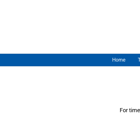
Skip
to
content
Home
For time