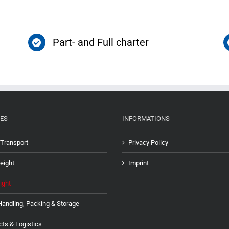
Part- and Full charter
ES
INFORMATIONS
Transport
Privacy Policy
eight
Imprint
ight
Handling, Packing & Storage
cts & Logistics